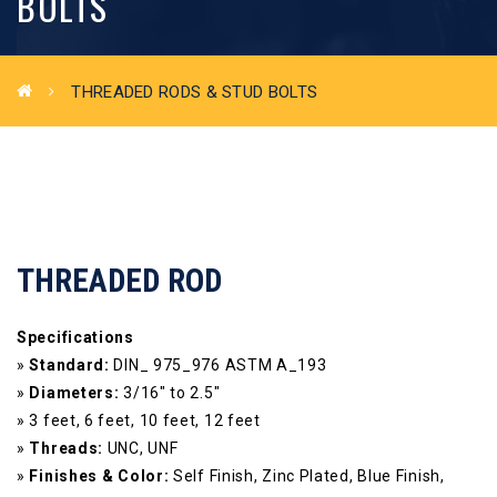
BOLTS
THREADED RODS & STUD BOLTS
THREADED ROD
Specifications
»
Standard:
DIN_ 975_976 ASTM A_193
»
Diameters:
3/16″ to 2.5″
» 3 feet, 6 feet, 10 feet, 12 feet
»
Threads:
UNC, UNF
»
Finishes & Color:
Self Finish, Zinc Plated, Blue Finish,