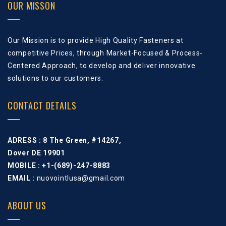
OUR MISSON
Our Mission is to provide High Quality Fasteners at
competitive Prices, through Market-Focused & Process-
Centered Approach, to develop and deliver innovative
solutions to our customers.
CONTACT DETAILS
ADRESS :
8 The Green, #14267,
Dover DE 19901
MOBILE : +1-(689)-247-8883
EMAIL :
nuovointlusa@gmail.com
ABOUT US