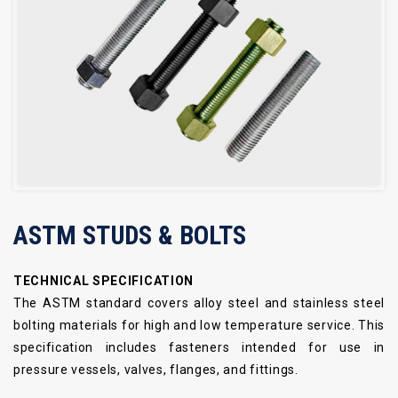
ASTM STUDS & BOLTS
TECHNICAL SPECIFICATION
The ASTM standard covers alloy steel and stainless steel
bolting materials for high and low temperature service. This
specification includes fasteners intended for use in
pressure vessels, valves, flanges, and fittings.