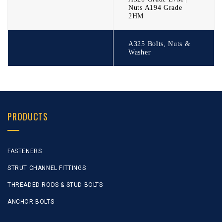
Nuts A194 Grade
2HM
A325 Bolts, Nuts &
Washer
PRODUCTS
FASTENERS
STRUT CHANNEL FITTINGS
THREADED RODS & STUD BOLTS
ANCHOR BOLTS