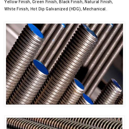
Yellow Finish, Green Finish, Black Finish, Natural Finish,
White Finish, Hot Dip Galvanized (HDG), Mechanical.