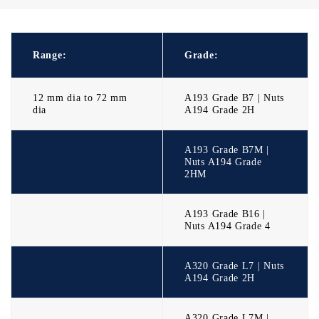
Range:
Grade:
12 mm dia to 72 mm
A193 Grade B7 | Nuts
dia
A194 Grade 2H
A193 Grade B7M |
Nuts A194 Grade
2HM
A193 Grade B16 |
Nuts A194 Grade 4
A320 Grade L7 | Nuts
A194 Grade 2H
A320 Grade L7M |