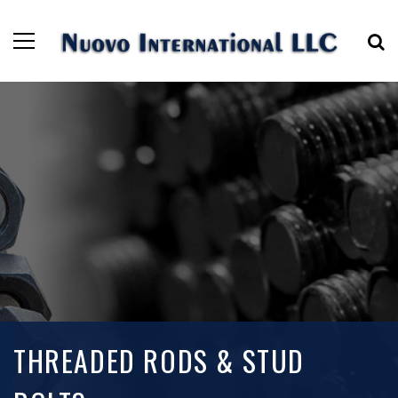
THREADED RODS & STUD