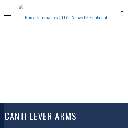
CANTI LEVER ARMS