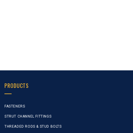
1 –
1 –
24 “
12 G
5/8 “
5/8 “
1 –
1 –
30 “
12 G
5/8 “
5/8 “
PRODUCTS
FASTENERS
STRUT CHANNEL FITTINGS
THREADED RODS & STUD BOLTS