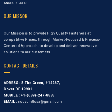
ANCHOR BOLTS
OUR MISSON
Our Mission is to provide High Quality Fasteners at
competitive Prices, through Market-Focused & Process-
Centered Approach, to develop and deliver innovative
solutions to our customers.
CONTACT DETAILS
ADRESS :
8 The Green, #14267,
Dover DE 19901
MOBILE : +1-(689)-247-8883
EMAIL :
nuovointlusa@gmail.com