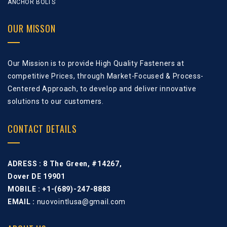
ANCHOR BOLTS
OUR MISSON
Our Mission is to provide High Quality Fasteners at
competitive Prices, through Market-Focused & Process-
Centered Approach, to develop and deliver innovative
solutions to our customers.
CONTACT DETAILS
ADRESS :
8 The Green, #14267,
Dover DE 19901
MOBILE : +1-(689)-247-8883
EMAIL :
nuovointlusa@gmail.com