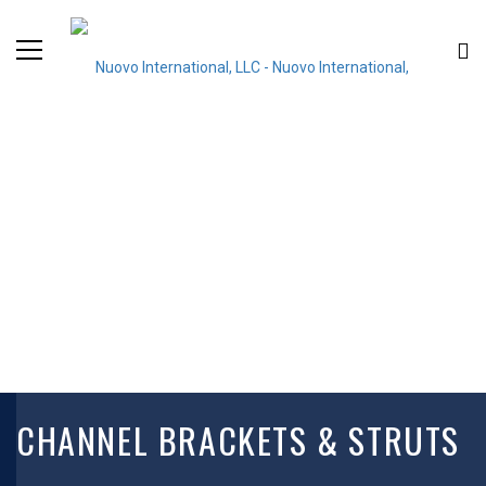
CHANNEL BRACKETS & STRUTS