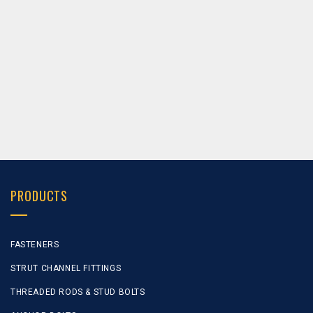
NS-12147
Channel Brackets / Struts
NS-12148
Channel Brackets / Struts
PRODUCTS
FASTENERS
STRUT CHANNEL FITTINGS
THREADED RODS & STUD BOLTS